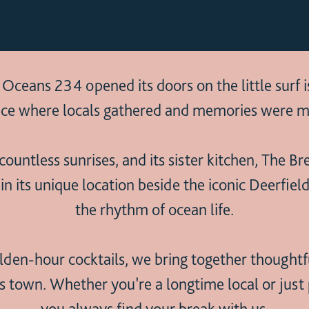
eans 234 opened its doors on the little surf i
ce where locals gathered and memories were m
ountless sunrises, and its sister kitchen, The B
its unique location beside the iconic Deerfield
the rhythm of ocean life.
den-hour cocktails, we bring together thoughtful
is town. Whether you’re a longtime local or jus
you always find your break with us.