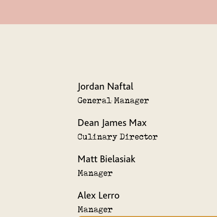
Jordan Naftal
General Manager
Dean James Max
Culinary Director
Matt Bielasiak
Manager
Alex Lerro
Manager