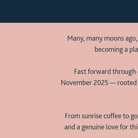
Many, many moons ago, Oc
becoming a pla
Fast forward through c
November 2025 — rooted in 
From sunrise coffee to gol
and a genuine love for th