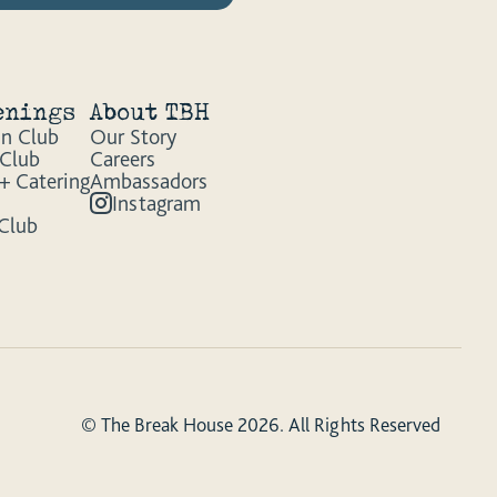
enings
About TBH
n Club
Our Story
 Club
Careers
+ Catering
Ambassadors
Instagram
 Club
© The Break House 2026. All Rights Reserved