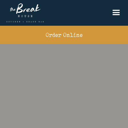
Order Online