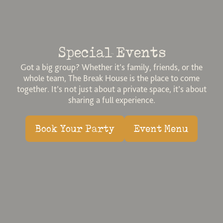
Special Events
Got a big group? Whether it’s family, friends, or the
whole team, The Break House is the place to come
together. It’s not just about a private space, it’s about
sharing a full experience.
Book Your Party
Event Menu