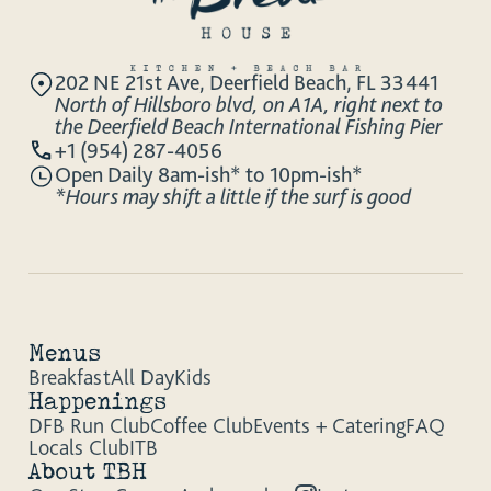
202 NE 21st Ave, Deerfield Beach, FL 33441
North of Hillsboro blvd, on A1A, right next to
the Deerfield Beach International Fishing Pier
+1 (954) 287-4056
Open Daily 8am-ish* to 10pm-ish*
*Hours may shift a little if the surf is good
Menus
Breakfast
All Day
Kids
Happenings
DFB Run Club
Coffee Club
Events + Catering
FAQ
Locals Club
ITB
About TBH