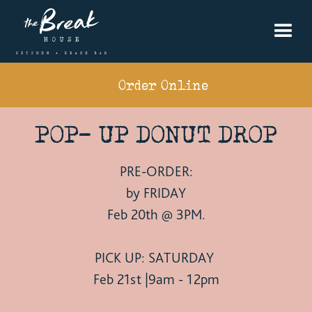
Order Online
POP- UP DONUT DROP
PRE-ORDER:
by FRIDAY
Feb 20th @ 3PM.
PICK UP: SATURDAY
Feb 21st |9am - 12pm