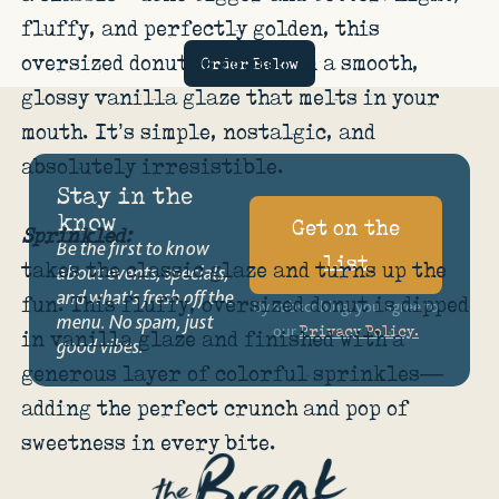
fluffy, and perfectly golden, this
oversized donut is coated in a smooth,
Order Below
glossy vanilla glaze that melts in your
mouth. It’s simple, nostalgic, and
absolutely irresistible.
Stay in the
know
Get on the
Sprinkled:
Be the first to know
list
takes the classic glaze and turns up the
about events, specials,
and what’s fresh off the
fun. This fluffy, oversized donut is dipped
By subscribing, you agree to
menu. No spam, just
our
Privacy Policy.
in vanilla glaze and finished with a
good vibes.
generous layer of colorful sprinkles—
adding the perfect crunch and pop of
sweetness in every bite.