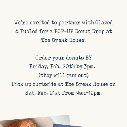
We're excited to partner with Glazed
& Fueled for a POP-UP Donut Drop at
The Break House!
Order your donuts BY
Friday, Feb. 20th by 3pm.
(they will run out)
Pick up curbside at The Break House on
Sat, Feb. 21st from 9am-12pm.