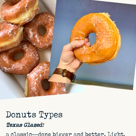
Donuts Types
Texas Glazed:
a classic—done bigger and better. Light,