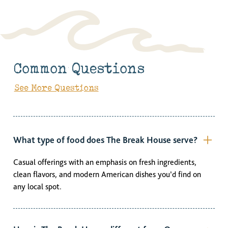
Common Questions
See More Questions
What type of food does The Break House serve?
Casual offerings with an emphasis on fresh ingredients,
clean flavors, and modern American dishes you’d find on
any local spot.