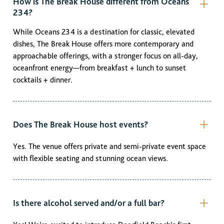
How is The Break House different from Oceans
234?
While Oceans 234 is a destination for classic, elevated
dishes, The Break House offers more contemporary and
approachable offerings, with a stronger focus on all-day,
oceanfront energy—from breakfast + lunch to sunset
cocktails + dinner.
Does The Break House host events?
Yes. The venue offers private and semi-private event space
with flexible seating and stunning ocean views.
Is there alcohol served and/or a full bar?