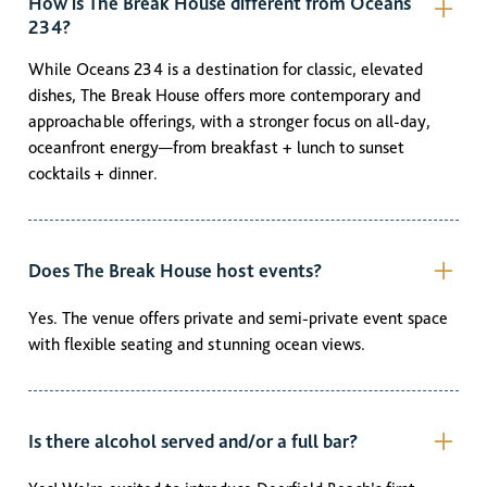
How is The Break House different from Oceans
234?
While Oceans 234 is a destination for classic, elevated
dishes, The Break House offers more contemporary and
approachable offerings, with a stronger focus on all-day,
oceanfront energy—from breakfast + lunch to sunset
cocktails + dinner.
Does The Break House host events?
Yes. The venue offers private and semi-private event space
with flexible seating and stunning ocean views.
Is there alcohol served and/or a full bar?