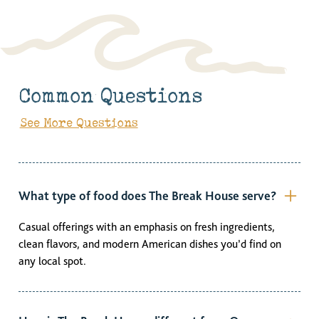
Common Questions
See More Questions
What type of food does The Break House serve?
Casual offerings with an emphasis on fresh ingredients,
clean flavors, and modern American dishes you’d find on
any local spot.